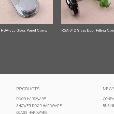
RSA-835 Glass Panel Clamp
RSA-842 Glass Door Fitting Cla
Shower Clamps
PRODUCTS
NEW
DOOR HARDWARE
CONP
SHOWER DOOR HARDWARE
BUSIN
GLASS HARDWARE