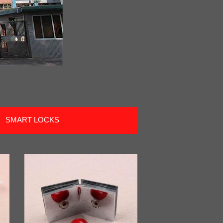
SMART LOCKS