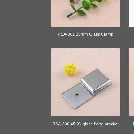
RSA-801 20mm Glass Clamp
RSA-806 45KG glass fixing bracket
clip