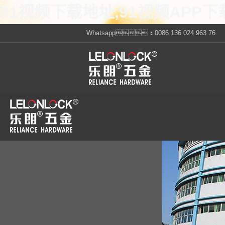
91视频下载地址,91视频APP下
Whatsapp：0086 136 024 963 76