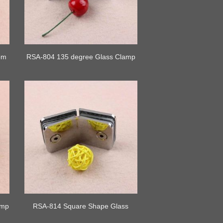
om
RSA-804 135 degree Glass Clamp
amp
RSA-814 Square Shape Glass
Clamp