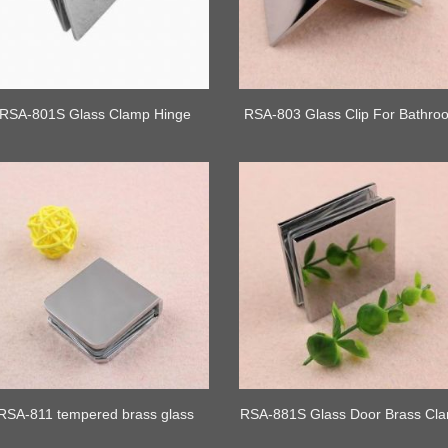
RSA-801S Glass Clamp Hinge
RSA-803 Glass Clip For Bathro
RSA-811 tempered brass glass
RSA-881S Glass Door Brass Cl
clamp