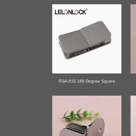
RSA-815 180 Degree Square
Connor Glass Clamp