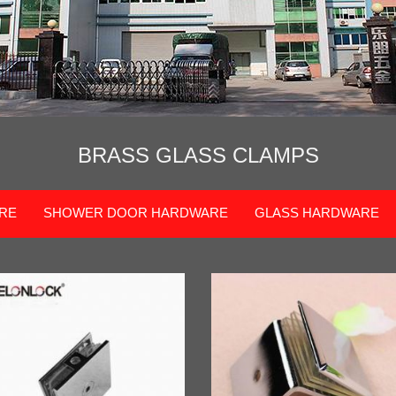
BRASS GLASS CLAMPS
RE
SHOWER DOOR HARDWARE
GLASS HARDWARE