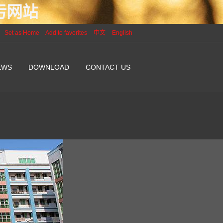
P污网站
Set as Home
Add to favorites
中文
English
EWS
DOWNLOAD
CONTACT US