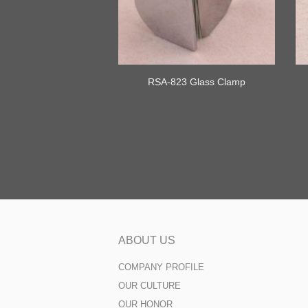
RSA-823 Glass Clamp
ABOUT US
COMPANY PROFILE
OUR CULTURE
OUR HONOR