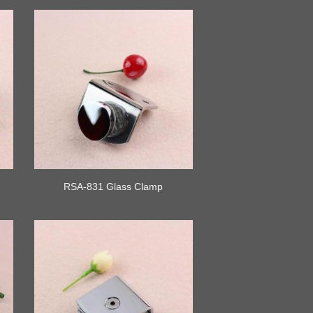
RSA-831 Glass Clamp