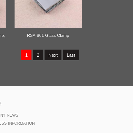
mp,
RSA-861 Glass Clamp
1
2
Next
Last
S
ANY NEWS
ESS INFORMATION