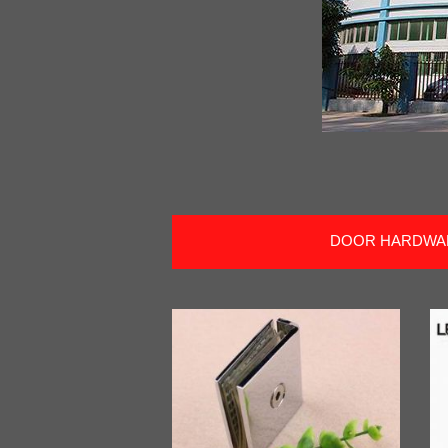
DOOR HARDWA