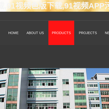
载,91视频色版下载,91视频AP
HOME
ABOUT US
PRODUCTS
PROJECTS
N