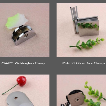
RSA-821 Wall-to-glass Clamp
RSA-822 Glass Door Clamps