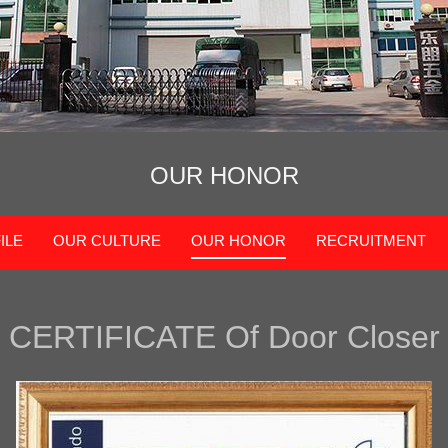
OUR HONOR
ILE
OUR CULTURE
OUR HONOR
RECRUITMENT
CERTIFICAT
E Of
Door Closer