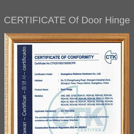
CERTIFICAT
E Of
Door Hinge