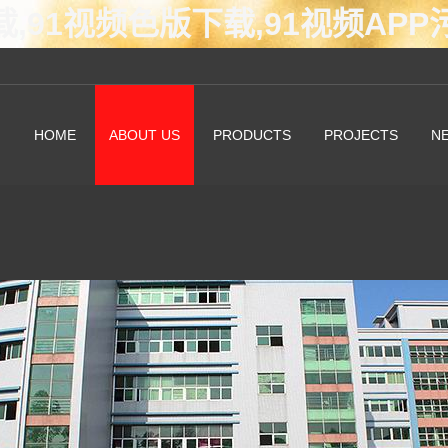
载,91视频色版下载,91视频AP
HOME
ABOUT US
PRODUCTS
PROJECTS
N