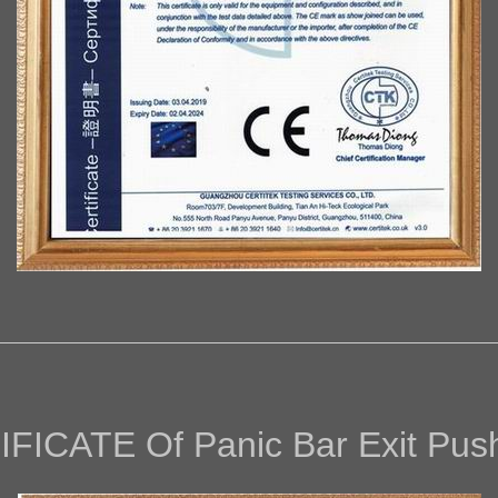
IFICAT
E Of
Panic Bar Exit Pus