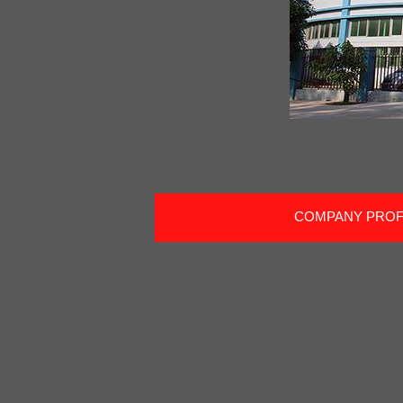
COMPANY PROF