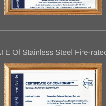
AT
E Of
Stainless Steel Fire-rat