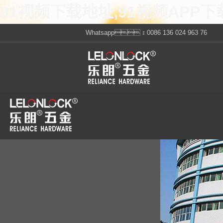
91视频下载地址,91视频APP下
Whatsapp：0086 136 024 963 76