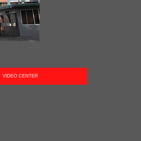
VIDEO CENTER