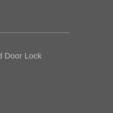
ed Door Lock