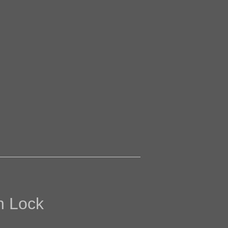
h Lock