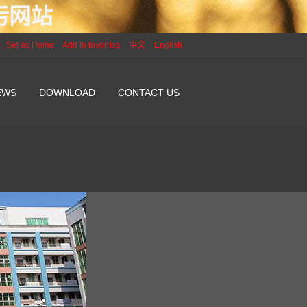
P污网站
Set as Home
Add to favorites
中文
English
EWS
DOWNLOAD
CONTACT US