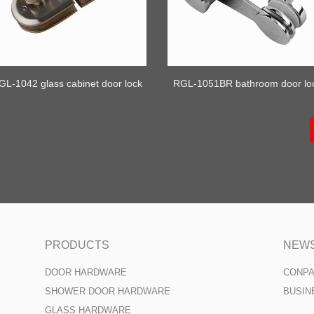
GL-1042 glass cabinet door lock
RGL-1051BR bathroom door lo
PRODUCTS
NEW
DOOR HARDWARE
CONP
SHOWER DOOR HARDWARE
BUSIN
GLASS HARDWARE