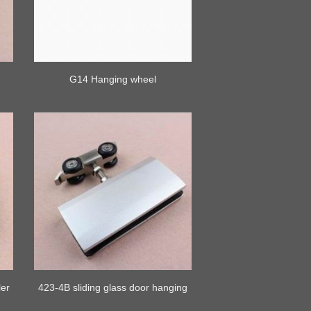
k
G14 Hanging wheel
ler
423-4B sliding glass door hanging
rollers