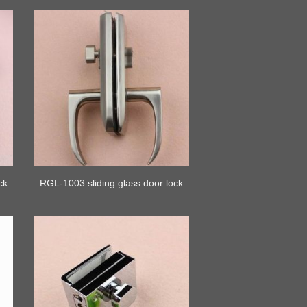
ck
RGL-1003 sliding glass door lock