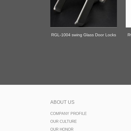
RGL-1004 swing Glass Door Locks
R
ABOUT US
COMPANY PROFILE
OUR CULTURE
OUR HONOR