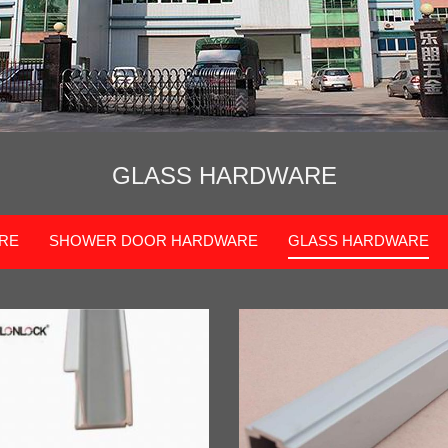
GLASS HARDWARE
RE
SHOWER DOOR HARDWARE
GLASS HARDWARE