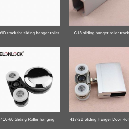
9D track for sliding hanger roller
G13 sliding hanger roller trac
416-60 Sliding Roller hanging
417-2B Sliding Hanger Door Rol
Wheel