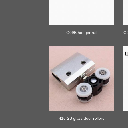
G09B hanger rail
G0
416-2B glass door rollers