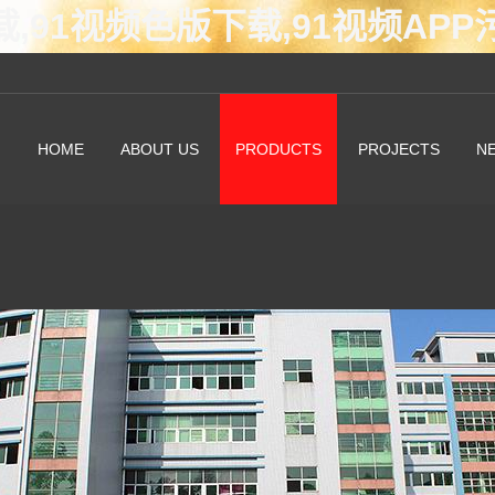
载,91视频色版下载,91视频AP
HOME
ABOUT US
PRODUCTS
PROJECTS
N