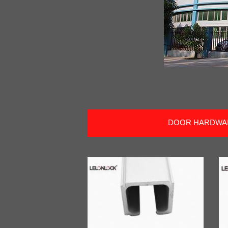
DOOR HARDWA