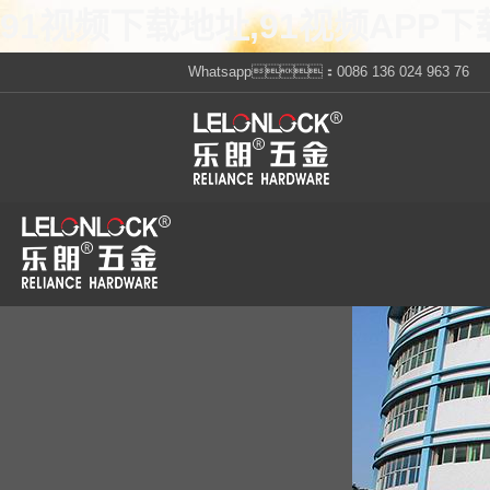
91视频下载地址,91视频APP下
Whatsapp：0086 136 024 963 76