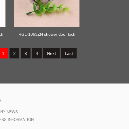
ck
RGL-1063ZN shower door lock
1
2
3
4
Next
Last
S
ANY NEWS
ESS INFORMATION