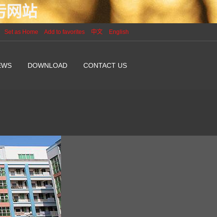
P污网站
Set as Home
Add to favorites
中文
English
EWS
DOWNLOAD
CONTACT US