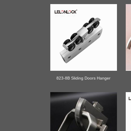
823-8B Sliding Doors Hanger
Wheel