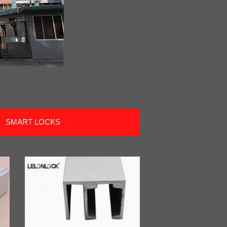
SMART LOCKS