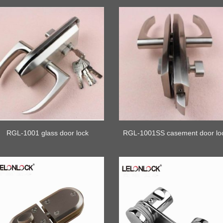
RGL-1001 glass door lock
RGL-1001SS casement door lo