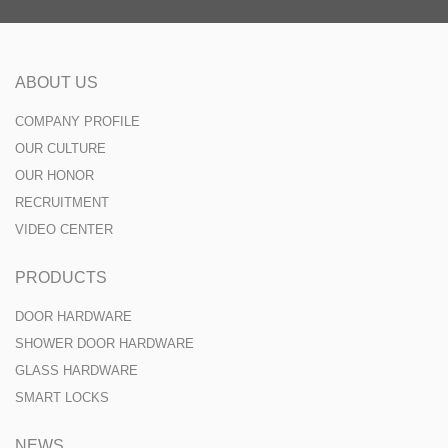
ABOUT US
COMPANY PROFILE
OUR CULTURE
OUR HONOR
RECRUITMENT
VIDEO CENTER
PRODUCTS
DOOR HARDWARE
SHOWER DOOR HARDWARE
GLASS HARDWARE
SMART LOCKS
NEWS