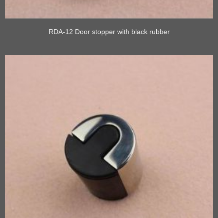
RDA-12 Door stopper with black rubber