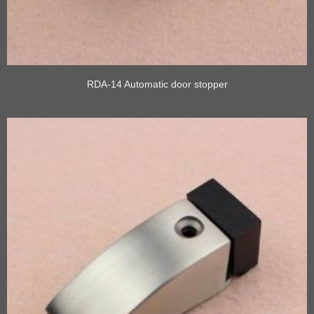
RDA-14 Automatic door stopper