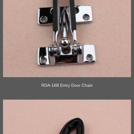
RDA-16B Entry Door Chain