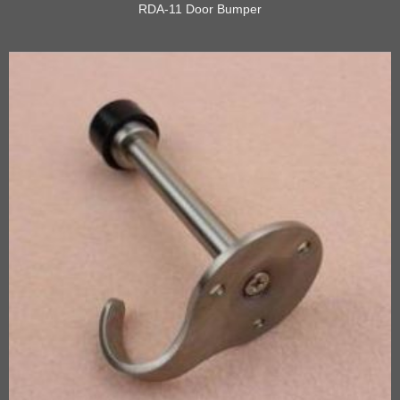
RDA-11 Door Bumper