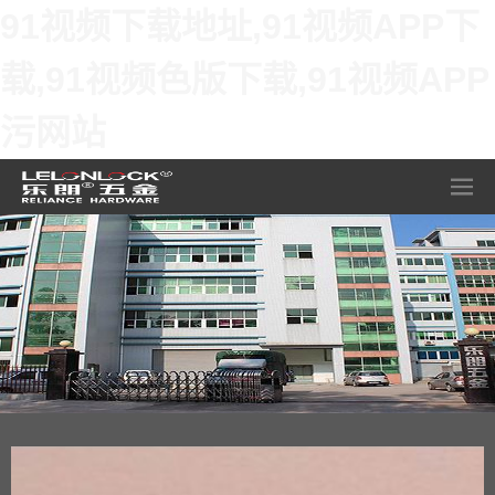
91视频下载地址,91视频APP下
载,91视频色版下载,91视频APP
污网站