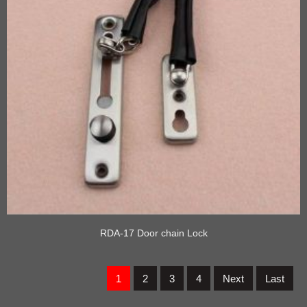
RDA-17 Door chain Lock
1
2
3
4
Next
Last