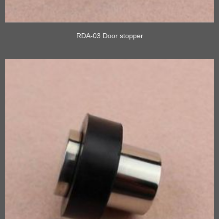
RDA-03 Door stopper