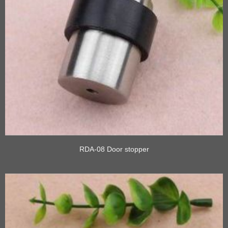
RDA-08 Door stopper