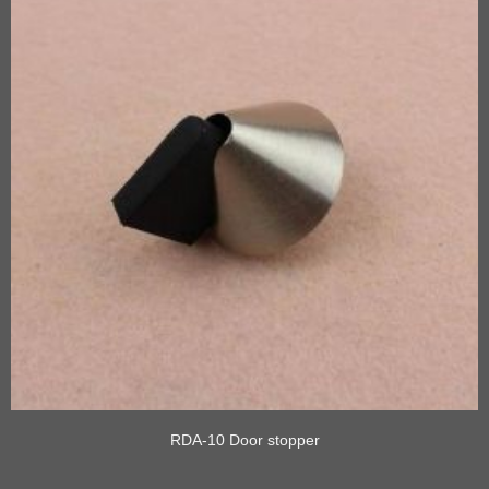
RDA-10 Door stopper