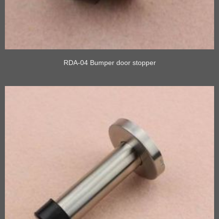
RDA-04 Bumper door stopper