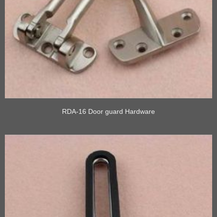
RDA-16 Door guard Hardware