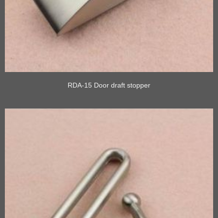
RDA-15 Door draft stopper