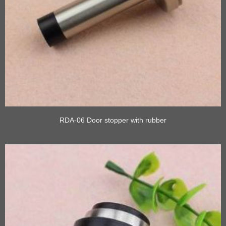
RDA-06 Door stopper with rubber