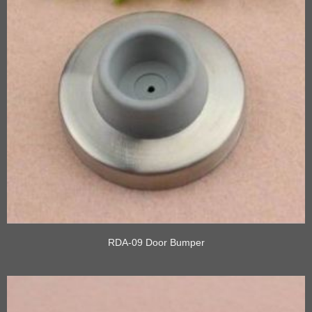
RDA-09 Door Bumper