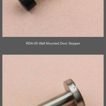
RDA-05 Wall Mounted Door Stopper