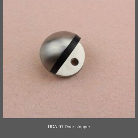
RDA-01 Door stopper