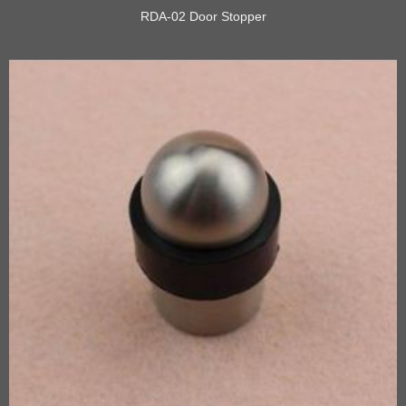
RDA-02 Door Stopper