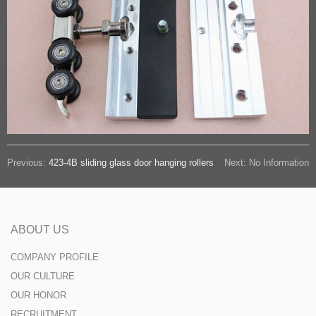
Previous:
423-4B sliding glass door hanging rollers
Next: No Information
ABOUT US
COMPANY PROFILE
OUR CULTURE
OUR HONOR
RECRUITMENT