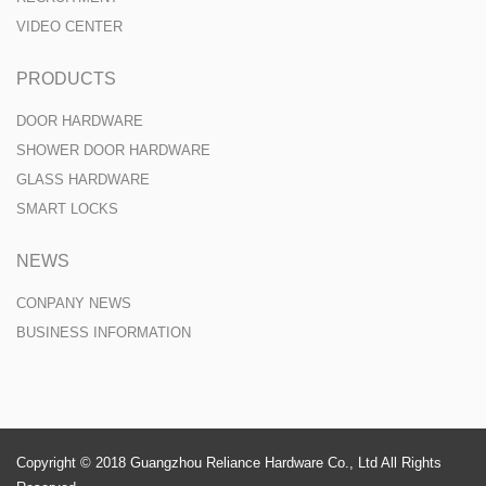
VIDEO CENTER
PRODUCTS
DOOR HARDWARE
SHOWER DOOR HARDWARE
GLASS HARDWARE
SMART LOCKS
NEWS
CONPANY NEWS
BUSINESS INFORMATION
Copyright © 2018 Guangzhou Reliance Hardware Co., Ltd All Rights