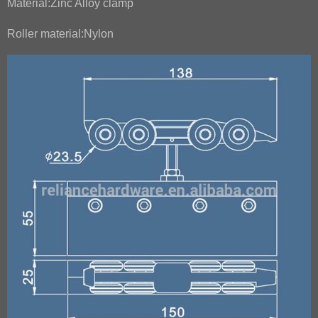
Material:Zinc Alloy clamp
Roller material:Nylon