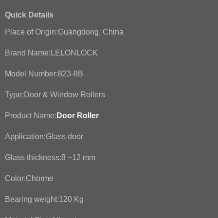
Quick Details
Place of Origin:Guangdong, China
Brand Name:LELONLOCK
Model Number:823-8B
Type:Door & Window Rollers
Product Name:
Door Roller
Application:Glass door
Glass thickness:8 ~12 mm
Color:Chorme
Bearing weight:120 Kg