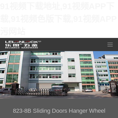
91视频下载地址,91视频APP下
载,91视频色版下载,91视频APP
污网站
823-8B Sliding Doors Hanger Wheel