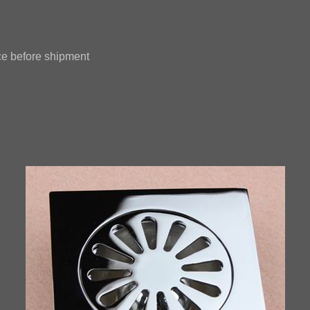
e before shipment