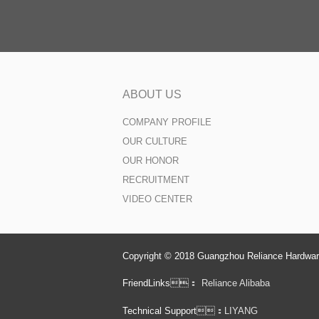
ABOUT US
COMPANY PROFILE
OUR CULTURE
OUR HONOR
RECRUITMENT
VIDEO CENTER
Copyright © 2018 Guangzhou Reliance Hardware
FriendLinks：
Reliance Alibaba
Technical Support：
LIYANG