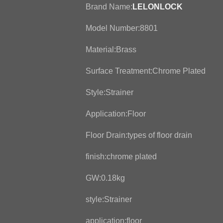
Brand Name:
LELONLOCK
Model Number:8801
Material:Brass
Surface Treatment:Chrome Plated
Style:Strainer
Application:Floor
Floor Drain:types of floor drain
finish:chrome plated
GW:0.18kg
style:Strainer
application:floor