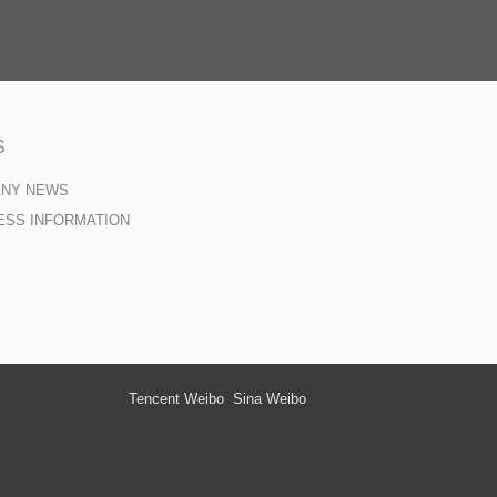
S
ANY NEWS
ESS INFORMATION
Tencent Weibo
Sina Weibo