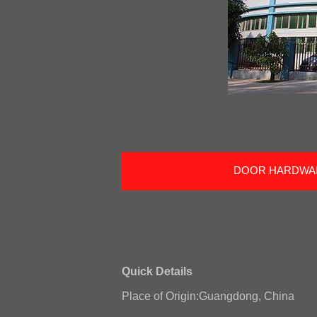
DOOR HARDWA
Quick Details
Place of Origin:Guangdong, China