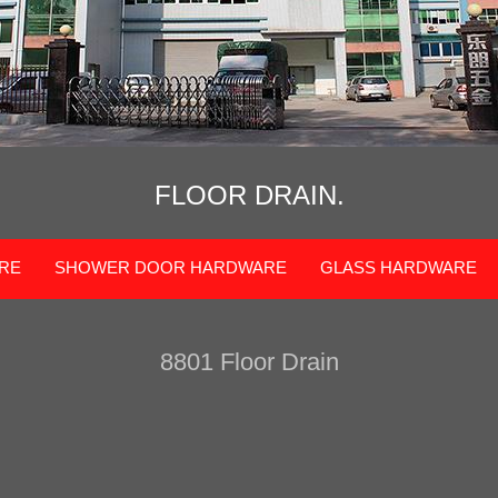
FLOOR DRAIN.
RE
SHOWER DOOR HARDWARE
GLASS HARDWARE
8801 Floor Drain