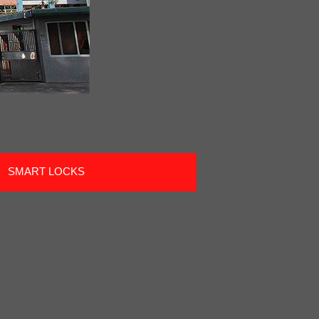
SMART LOCKS