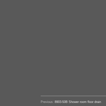
Previous:
8903-50B Shower room floor drain