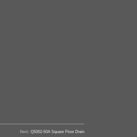
Next:
Q5002-50A Square Floor Drain