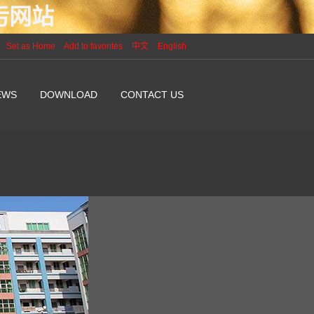
P污网站
Set as Home
Add to favorites
中文
English
EWS
DOWNLOAD
CONTACT US