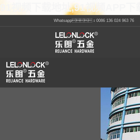
91视频下载地址,91视频APP下
Whatsapp：0086 136 024 963 76