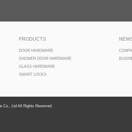
PRODUCTS
NEW
DOOR HARDWARE
CONP
SHOWER DOOR HARDWARE
BUSIN
GLASS HARDWARE
SMART LOCKS
 Co., Ltd All Rights Reserved.