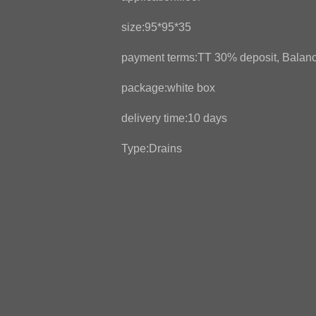
size:95*95*35
payment terms:TT 30% deposit, Balanc
package:white box
delivery time:10 days
Type:Drains