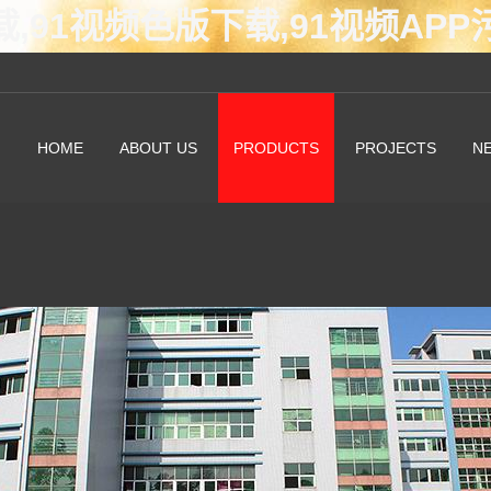
载,91视频色版下载,91视频AP
HOME
ABOUT US
PRODUCTS
PROJECTS
N