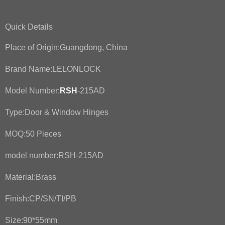
Quick Details
Place of Origin:Guangdong, China
Brand Name:LELONLOCK
Model Number:
RSH
-215AD
Type:Door & Window Hinges
MOQ:50 Pieces
model number:RSH-215AD
Material:Brass
Finish:CP/SN/TI/PB
Size:90*55mm