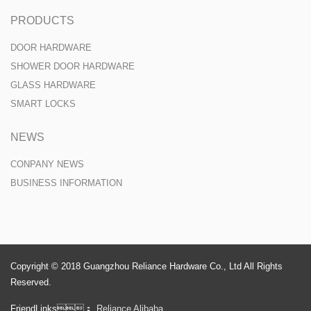
PRODUCTS
DOOR HARDWARE
SHOWER DOOR HARDWARE
GLASS HARDWARE
SMART LOCKS
NEWS
CONPANY NEWS
BUSINESS INFORMATION
Copyright © 2018 Guangzhou Reliance Hardware Co., Ltd All Rights
Reserved.
FriendLinks：
Reliance Alibaba