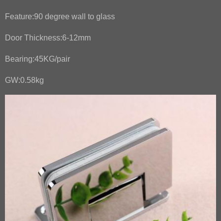
Feature:90 degree wall to glass
Door Thickness:6-12mm
Bearing:45KG/pair
GW:0.58kg