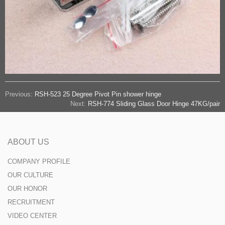
Previous:
RSH-523 25 Degree Pivot Pin shower hinge
Next:
RSH-774 Sliding Glass Door Hinge 47KG/pair
ABOUT US
COMPANY PROFILE
OUR CULTURE
OUR HONOR
RECRUITMENT
VIDEO CENTER