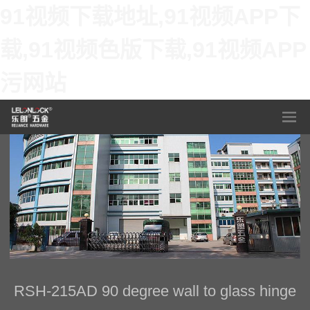
91视频下载地址,91视频APP下
载,91视频色版下载,91视频APP
污网站
RSH-215AD 90 degree wall to glass hinge